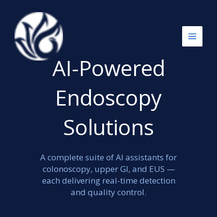
跳
至
内
容
AI-Powered
Endoscopy
Solutions
A complete suite of AI assistants for
colonoscopy, upper GI, and EUS —
each delivering real-time detection
and quality control.