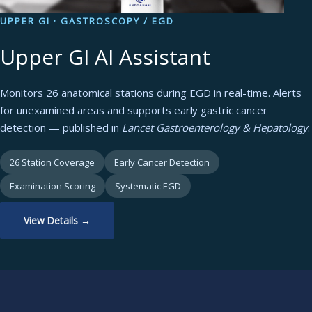
UPPER GI · GASTROSCOPY / EGD
Upper GI AI Assistant
Monitors 26 anatomical stations during EGD in real-time. Alerts
for unexamined areas and supports early gastric cancer
detection — published in
Lancet Gastroenterology & Hepatology
.
26 Station Coverage
Early Cancer Detection
Examination Scoring
Systematic EGD
View Details →