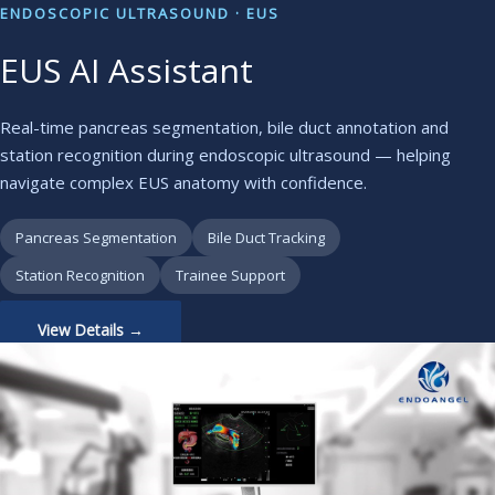
ENDOSCOPIC ULTRASOUND · EUS
EUS AI Assistant
Real-time pancreas segmentation, bile duct annotation and
station recognition during endoscopic ultrasound — helping
navigate complex EUS anatomy with confidence.
Pancreas Segmentation
Bile Duct Tracking
Station Recognition
Trainee Support
View Details →