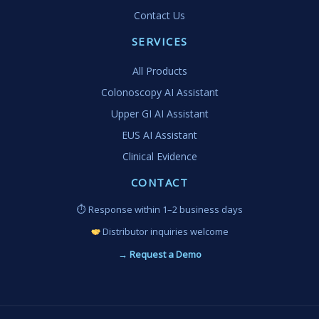
Contact Us
SERVICES
All Products
Colonoscopy AI Assistant
Upper GI AI Assistant
EUS AI Assistant
Clinical Evidence
CONTACT
⏱ Response within 1–2 business days
Distributor inquiries welcome
→ Request a Demo