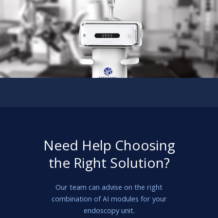
Need Help Choosing
the Right Solution?
Our team can advise on the right
combination of AI modules for your
endoscopy unit.