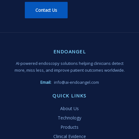
Contact Us
ENDOANGEL
AI-powered endoscopy solutions helping clinicians detect
more, miss less, and improve patient outcomes worldwide.
Email:
info@ai-endoangel.com
QUICK LINKS
About Us
Technology
Products
Clinical Evidence