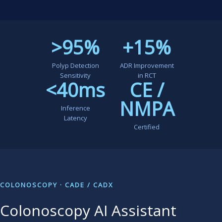
>95%
+15%
Polyp Detection
ADR Improvement
Sensitivity
in RCT
<40ms
CE /
NMPA
Inference
Latency
Certified
COLONOSCOPY · CADE / CADX
Colonoscopy AI Assistant