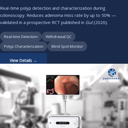
Real-time polyp detection and characterization during
colonoscopy. Reduces adenoma miss rate by up to 50% —
validated in a prospective RCT published in
Gut
(2020).
Real-time Detection
Withdrawal QC
Polyp Characterization
Blind Spot Monitor
View Details →