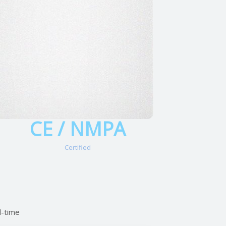
CE / NMPA
Certified
l-time