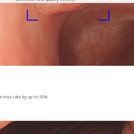
a miss rate by up to 50%.