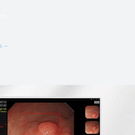
me
Products
Technology
Clinical Evidence
ns —