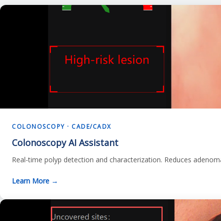
COLONOSCOPY · CADE/CADX
Colonoscopy AI Assistant
Real-time polyp detection and characterization. Reduces adenom
Learn More →