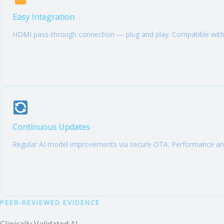
Easy Integration
HDMI pass-through connection — plug and play. Compatible with 
Continuous Updates
Regular AI model improvements via secure OTA. Performance anal
PEER-REVIEWED EVIDENCE