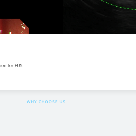
ion for EUS.
WHY CHOOSE US