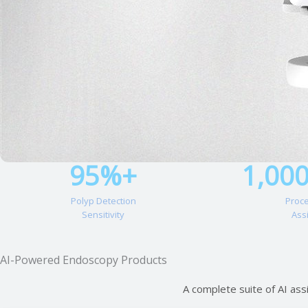
95%+
1,00
Polyp Detection
Proc
Sensitivity
Ass
AI-Powered Endoscopy Products
A complete suite of AI ass