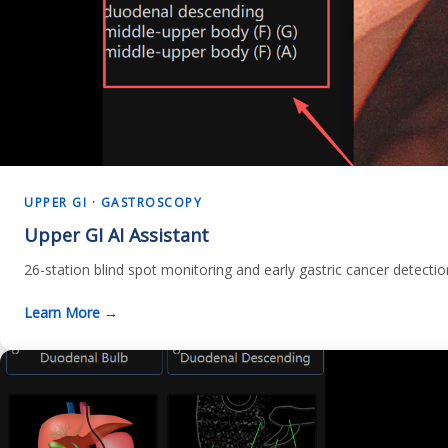
UPPER GI · GASTROSCOPY
Upper GI AI Assistant
26-station blind spot monitoring and early gastric cancer detecti
Learn More →