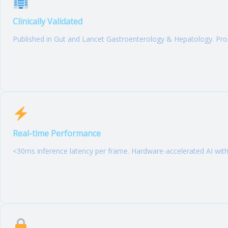
Clinically Validated
Published in Gut and Lancet Gastroenterology & Hepatology. P
Real-time Performance
<30ms inference latency per frame. Hardware-accelerated AI wit