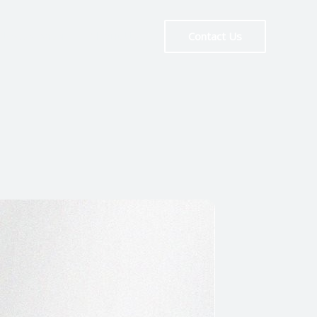
News Center
About Us
Contact Us