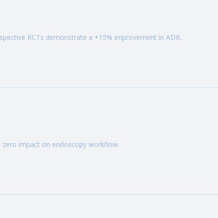
rospective RCTs demonstrate a +15% improvement in ADR.
h zero impact on endoscopy workflow.