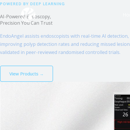
跳
POWERED BY DEEP LEARNING
至
Ho
AI-Powered Endoscopy,
内
Precision You Can Trust
容
EndoAngel assists endoscopists with real-time AI detection,
improving polyp detection rates and reducing missed lesio
validated in peer-reviewed randomised controlled trials.
View Products →