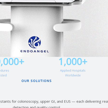
0,000+
1,000+
edures
Applied Hospitals
isted
Worldwide
OUR SOLUTIONS
istants for colonoscopy, upper GI, and EUS — each delivering rea
detection and quality control.