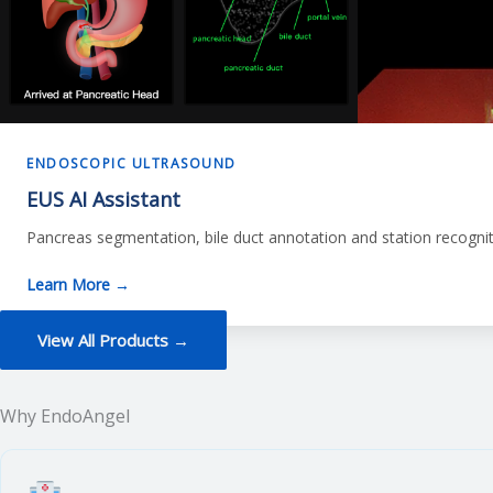
ENDOSCOPIC ULTRASOUND
EUS AI Assistant
Pancreas segmentation, bile duct annotation and station recognit
Learn More →
View All Products →
Why EndoAngel