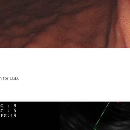
on for EGD.