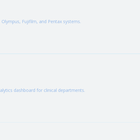
Olympus, Fujifilm, and Pentax systems.
ytics dashboard for clinical departments.