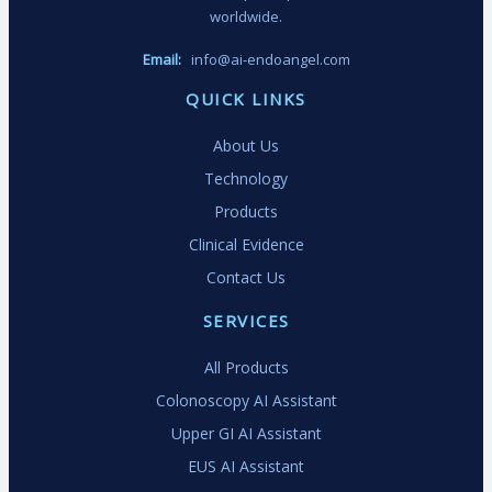
worldwide.
Email:
info@ai-endoangel.com
QUICK LINKS
About Us
Technology
Products
Clinical Evidence
Contact Us
SERVICES
All Products
Colonoscopy AI Assistant
Upper GI AI Assistant
EUS AI Assistant