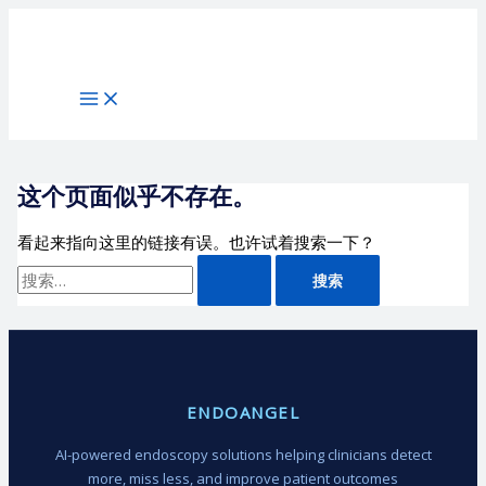
跳
搜
至
索：
内
容
这个页面似乎不存在。
看起来指向这里的链接有误。也许试着搜索一下？
ENDOANGEL
AI-powered endoscopy solutions helping clinicians detect
more, miss less, and improve patient outcomes