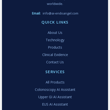
worldwide.
Email:
info@ai-endoangel.com
QUICK LINKS
About Us
Technology
Products
Clinical Evidence
Contact Us
SERVICES
All Products
Colonoscopy AI Assistant
Upper GI AI Assistant
EUS AI Assistant