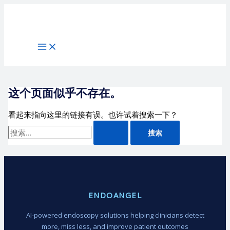
跳
搜
至
索：
内
容
这个页面似乎不存在。
看起来指向这里的链接有误。也许试着搜索一下？
ENDOANGEL
AI-powered endoscopy solutions helping clinicians detect
more, miss less, and improve patient outcomes